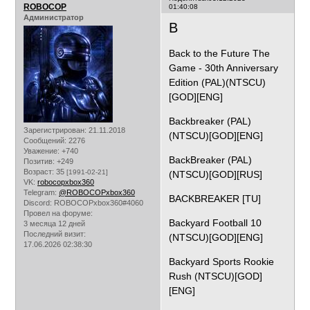
ROBOCOP
01:40:08
Администратор
B
Back to the Future The
Game - 30th Anniversary
Edition (PAL)(NTSCU)
[GOD][ENG]
Backbreaker (PAL)
Зарегистрирован
: 21.11.2018
(NTSCU)[GOD][ENG]
Сообщений:
2276
Уважение:
+740
BackBreaker (PAL)
Позитив:
+249
Возраст:
35
[1991-02-21]
(NTSCU)[GOD][RUS]
VK:
robocopxbox360
Telegram:
@ROBOCOPxbox360
BACKBREAKER [TU]
Discord:
ROBOCOPxbox360#4060
Провел на форуме:
Backyard Football 10
3 месяца 12 дней
Последний визит:
(NTSCU)[GOD][ENG]
17.06.2026 02:38:30
Backyard Sports Rookie
Rush (NTSCU)[GOD]
[ENG]