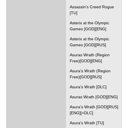
Assassin's Creed Rogue
[TU]
Asterix at the Olympic
Games [GOD][ENG]
Asterix at the Olympic
Games [GOD][RUS]
Asuras Wrath (Region
Free)[GOD][ENG]
Asura's Wrath (Region
Free)[GOD][RUS]
Asura's Wrath [DLC]
Asuras Wrath [GOD][ENG]
Asura's Wrath [GOD][RUS]
[ENG][+DLC]
Asura's Wrath [TU]