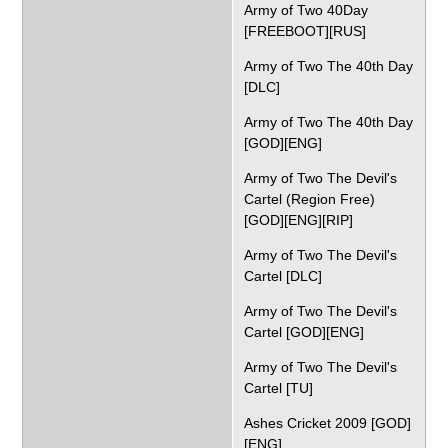
Army of Two 40Day
[FREEBOOT][RUS]
Army of Two The 40th Day
[DLC]
Army of Two The 40th Day
[GOD][ENG]
Army of Two The Devil's
Cartel (Region Free)
[GOD][ENG][RIP]
Army of Two The Devil's
Cartel [DLC]
Army of Two The Devil's
Cartel [GOD][ENG]
Army of Two The Devil's
Cartel [TU]
Ashes Cricket 2009 [GOD]
[ENG]