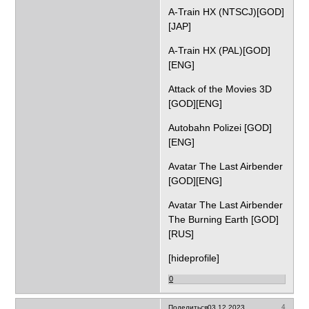
A-Train HX (NTSCJ)[GOD]
[JAP]
A-Train HX (PAL)[GOD]
[ENG]
Attack of the Movies 3D
[GOD][ENG]
Autobahn Polizei [GOD]
[ENG]
Avatar The Last Airbender
[GOD][ENG]
Avatar The Last Airbender
The Burning Earth [GOD]
[RUS]
[hideprofile]
0
4
Поделиться
03.12.2023