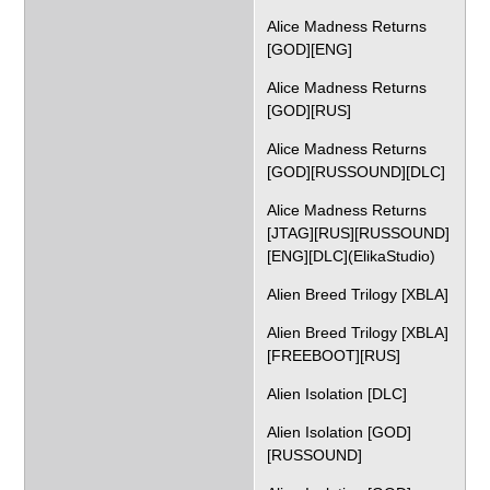
Alice Madness Returns
[GOD][ENG]
Alice Madness Returns
[GOD][RUS]
Alice Madness Returns
[GOD][RUSSOUND][DLC]
Alice Madness Returns
[JTAG][RUS][RUSSOUND]
[ENG][DLC](ElikaStudio)
Alien Breed Trilogy [XBLA]
Alien Breed Trilogy [XBLA]
[FREEBOOT][RUS]
Alien Isolation [DLC]
Alien Isolation [GOD]
[RUSSOUND]