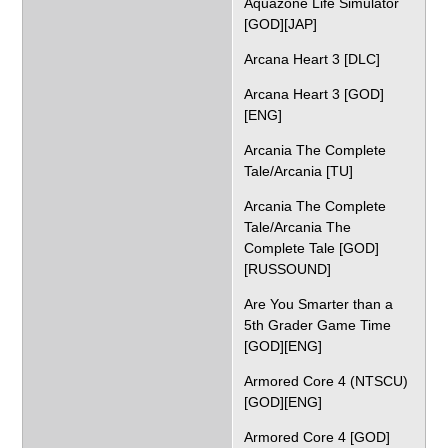
Aquazone Life Simulator
[GOD][JAP]
Arcana Heart 3 [DLC]
Arcana Heart 3 [GOD]
[ENG]
Arcania The Complete
Tale/Arcania [TU]
Arcania The Complete
Tale/Arcania The
Complete Tale [GOD]
[RUSSOUND]
Are You Smarter than a
5th Grader Game Time
[GOD][ENG]
Armored Core 4 (NTSCU)
[GOD][ENG]
Armored Core 4 [GOD]