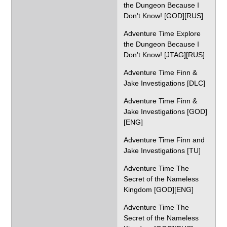
the Dungeon Because I
Don't Know! [GOD][RUS]
Adventure Time Explore
the Dungeon Because I
Don't Know! [JTAG][RUS]
Adventure Time Finn &
Jake Investigations [DLC]
Adventure Time Finn &
Jake Investigations [GOD]
[ENG]
Adventure Time Finn and
Jake Investigations [TU]
Adventure Time The
Secret of the Nameless
Kingdom [GOD][ENG]
Adventure Time The
Secret of the Nameless