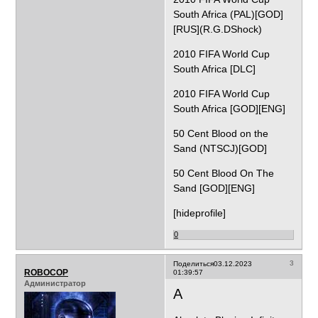
South Africa (PAL)[GOD]
[RUS](R.G.DShock)
2010 FIFA World Cup
South Africa [DLC]
2010 FIFA World Cup
South Africa [GOD][ENG]
50 Cent Blood on the
Sand (NTSCJ)[GOD]
50 Cent Blood On The
Sand [GOD][ENG]
[hideprofile]
0
3
Поделиться
03.12.2023
ROBOCOP
01:39:57
Администратор
A