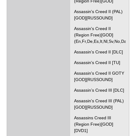
(Region Free)[GOD]
Assassin's Creed II (PAL)
[GOD][RUSSOUND]
Assassin's Creed II
(Region Free)[GOD]
(En,Fr,De,Es,It,Nl,Sv,No,Da)
Assassin's Creed II [DLC]
Assassin's Creed II [TU]
Assassin's Creed II GOTY
[GOD][RUSSOUND]
Assassin’s Creed III [DLC]
Assassin's Creed III (PAL)
[GOD][RUSSOUND]
Assassins Creed III
(Region Free)[GOD]
[DVD1]