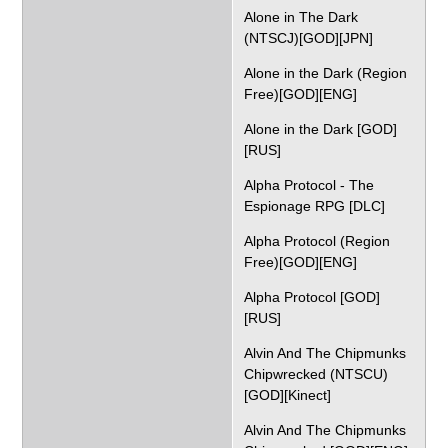
Alone in The Dark
(NTSCJ)[GOD][JPN]
Alone in the Dark (Region
Free)[GOD][ENG]
Alone in the Dark [GOD]
[RUS]
Alpha Protocol - The
Espionage RPG [DLC]
Alpha Protocol (Region
Free)[GOD][ENG]
Alpha Protocol [GOD]
[RUS]
Alvin And The Chipmunks
Chipwrecked (NTSCU)
[GOD][Kinect]
Alvin And The Chipmunks