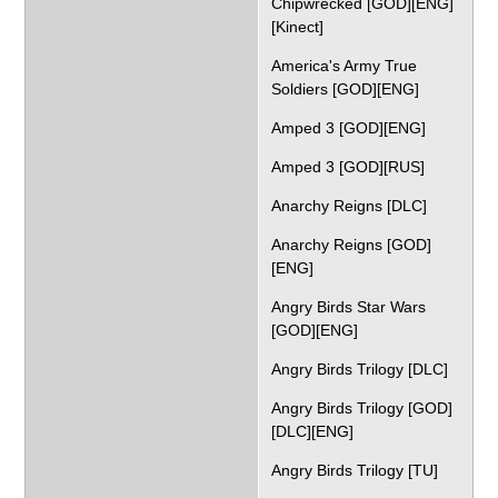
Chipwrecked [GOD][ENG]
[Kinect]
America's Army True
Soldiers [GOD][ENG]
Amped 3 [GOD][ENG]
Amped 3 [GOD][RUS]
Anarchy Reigns [DLC]
Anarchy Reigns [GOD]
[ENG]
Angry Birds Star Wars
[GOD][ENG]
Angry Birds Trilogy [DLC]
Angry Birds Trilogy [GOD]
[DLC][ENG]
Angry Birds Trilogy [TU]