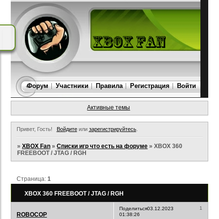
Форум
Участники
Правила
Регистрация
Войти
Активные темы
Привет, Гость!
Войдите
или
зарегистрируйтесь
.
»
XBOX Fan
»
Списки игр что есть на форуме
»
XBOX 360
FREEBOOT / JTAG / RGH
Страница:
1
XBOX 360 FREEBOOT / JTAG / RGH
1
Поделиться
03.12.2023
ROBOCOP
01:38:26