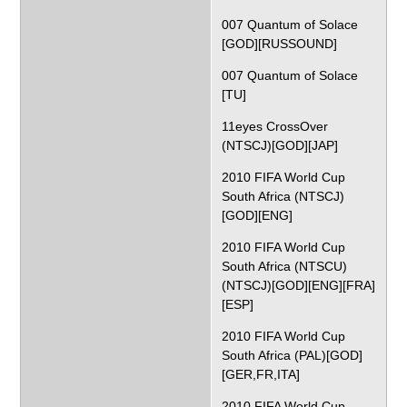
007 Quantum of Solace
[GOD][RUSSOUND]
007 Quantum of Solace
[TU]
11eyes CrossOver
(NTSCJ)[GOD][JAP]
2010 FIFA World Cup
South Africa (NTSCJ)
[GOD][ENG]
2010 FIFA World Cup
South Africa (NTSCU)
(NTSCJ)[GOD][ENG][FRA]
[ESP]
2010 FIFA World Cup
South Africa (PAL)[GOD]
[GER,FR,ITA]
2010 FIFA World Cup