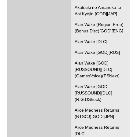
Akatsuki no Amaneka to
Aoi Kyojin [GOD][JAP]
Alan Wake (Region Free)
(Bonus Disc)[GOD][ENG]
Alan Wake [DLC]
Alan Wake [GOD][RUS]
Alan Wake [GOD]
[RUSSOUND][DLC]
(GamesVoice)(PSNext)
Alan Wake [GOD]
[RUSSOUND][DLC]
(R.G.DShock)
Alice Madness Returns
(NTSCJ)[GOD][JPN]
Alice Madness Returns
[DLC]