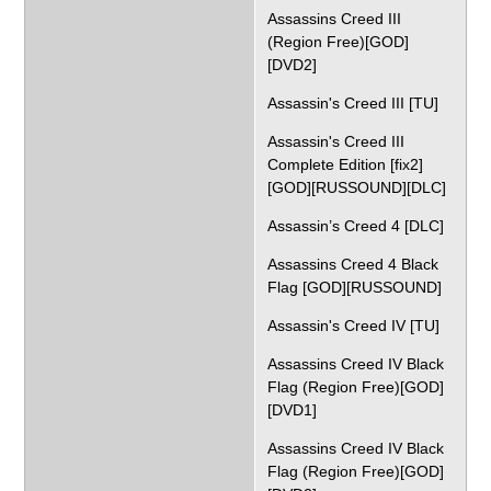
Assassins Creed III
(Region Free)[GOD]
[DVD2]
Assassin's Creed III [TU]
Assassin's Creed III
Complete Edition [fix2]
[GOD][RUSSOUND][DLC]
Assassin’s Creed 4 [DLC]
Assassins Creed 4 Black
Flag [GOD][RUSSOUND]
Assassin's Creed IV [TU]
Assassins Creed IV Black
Flag (Region Free)[GOD]
[DVD1]
Assassins Creed IV Black
Flag (Region Free)[GOD]