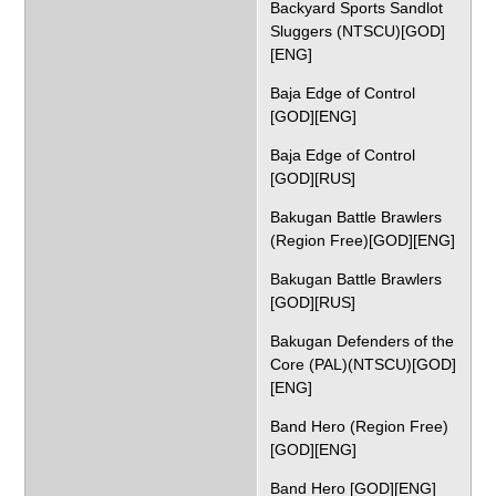
Backyard Sports Sandlot
Sluggers (NTSCU)[GOD]
[ENG]
Baja Edge of Control
[GOD][ENG]
Baja Edge of Control
[GOD][RUS]
Bakugan Battle Brawlers
(Region Free)[GOD][ENG]
Bakugan Battle Brawlers
[GOD][RUS]
Bakugan Defenders of the
Core (PAL)(NTSCU)[GOD]
[ENG]
Band Hero (Region Free)
[GOD][ENG]
Band Hero [GOD][ENG]