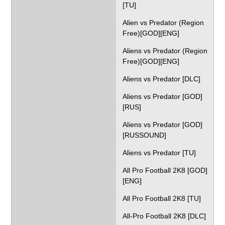
[TU]
Alien vs Predator (Region
Free)[GOD][ENG]
Aliens vs Predator (Region
Free)[GOD][ENG]
Aliens vs Predator [DLC]
Aliens vs Predator [GOD]
[RUS]
Aliens vs Predator [GOD]
[RUSSOUND]
Aliens vs Predator [TU]
All Pro Football 2K8 [GOD]
[ENG]
All Pro Football 2K8 [TU]
All-Pro Football 2K8 [DLC]