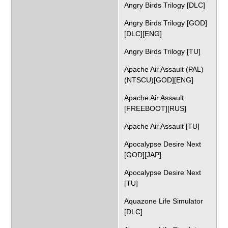
Angry Birds Trilogy [DLC]
Angry Birds Trilogy [GOD]
[DLC][ENG]
Angry Birds Trilogy [TU]
Apache Air Assault (PAL)
(NTSCU)[GOD][ENG]
Apache Air Assault
[FREEBOOT][RUS]
Apache Air Assault [TU]
Apocalypse Desire Next
[GOD][JAP]
Apocalypse Desire Next
[TU]
Aquazone Life Simulator
[DLC]