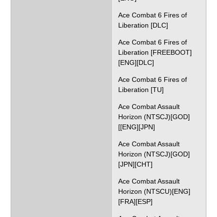
Ace Combat 6 Fires of
Liberation [DLC]
Ace Combat 6 Fires of
Liberation [FREEBOOT]
[ENG][DLC]
Ace Combat 6 Fires of
Liberation [TU]
Ace Combat Assault
Horizon (NTSCJ)[GOD]
[[ENG][JPN]
Ace Combat Assault
Horizon (NTSCJ)[GOD]
[JPN][CHT]
Ace Combat Assault
Horizon (NTSCU)[ENG]
[FRA][ESP]