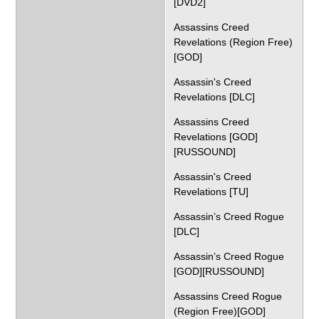
[DVD2]
Assassins Creed
Revelations (Region Free)
[GOD]
Assassin's Creed
Revelations [DLC]
Assassins Creed
Revelations [GOD]
[RUSSOUND]
Assassin's Creed
Revelations [TU]
Assassin’s Creed Rogue
[DLC]
Assassin’s Creed Rogue
[GOD][RUSSOUND]
Assassins Creed Rogue
(Region Free)[GOD]