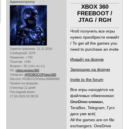
Администратор
XBOX 360
FREEBOOT /
JTAG / RGH
Чтоб получить все игры
нужно приобрести инвайт
/ To get all the games you
Зарегистрирован
: 21.11.2018
need to purchase an invite
Сообщений:
2276
Уважение:
+740
Инвайт на форум
Позитив:
+249
Возраст:
35
[1991-02-21]
Запрошую на форум
VK:
robocopxbox360
Telegram:
@ROBOCOPxbox360
Discord:
ROBOCOPxbox360#4060
Invite to the forum
Провел на форуме:
3 месяца 12 дней
Все игры находятся на
Последний визит:
файловых обменниках:
17.06.2026 02:38:30
OneDrive сломан
,
TeraBox, Telegram, Гугл
диск уже всё(
All the games are on file
exchangers: OneDrive