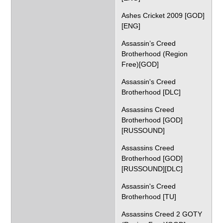
Ashes Cricket 2009 [GOD]
[ENG]
Assassin’s Creed
Brotherhood (Region
Free)[GOD]
Assassin's Creed
Brotherhood [DLC]
Assassins Creed
Brotherhood [GOD]
[RUSSOUND]
Assassins Creed
Brotherhood [GOD]
[RUSSOUND][DLC]
Assassin's Creed
Brotherhood [TU]
Assassins Creed 2 GOTY