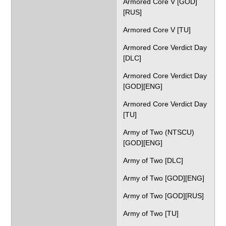
Armored Core V [GOD]
[RUS]
Armored Core V [TU]
Armored Core Verdict Day
[DLC]
Armored Core Verdict Day
[GOD][ENG]
Armored Core Verdict Day
[TU]
Army of Two (NTSCU)
[GOD][ENG]
Army of Two [DLC]
Army of Two [GOD][ENG]
Army of Two [GOD][RUS]
Army of Two [TU]