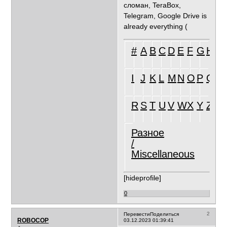
сломан, TeraBox,
Telegram, Google Drive is
already everything (
#
A
B
C
D
E
F
G
H
I
J
K
L
M
N
O
P
Q
R
S
T
U
V
W
X
Y
Z
Разное
/
Miscellaneous
[hideprofile]
0
2
Перевести
Поделиться
ROBOCOP
03.12.2023 01:39:41