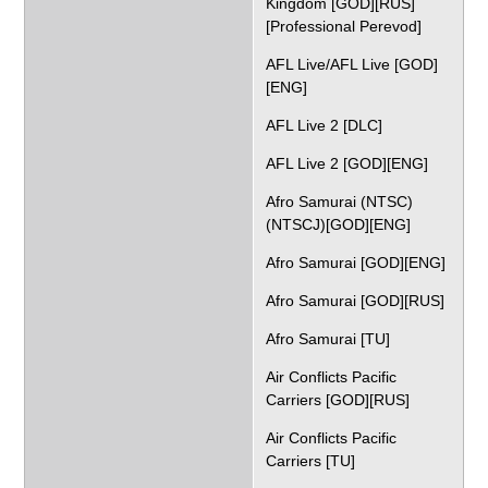
Kingdom [GOD][RUS]
[Professional Perevod]
AFL Live/AFL Live [GOD]
[ENG]
AFL Live 2 [DLC]
AFL Live 2 [GOD][ENG]
Afro Samurai (NTSC)
(NTSCJ)[GOD][ENG]
Afro Samurai [GOD][ENG]
Afro Samurai [GOD][RUS]
Afro Samurai [TU]
Air Conflicts Pacific
Carriers [GOD][RUS]
Air Conflicts Pacific
Carriers [TU]