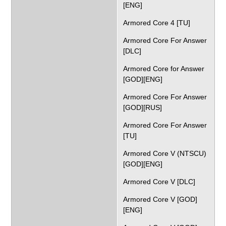
[ENG]
Armored Core 4 [TU]
Armored Core For Answer
[DLC]
Armored Core for Answer
[GOD][ENG]
Armored Core For Answer
[GOD][RUS]
Armored Core For Answer
[TU]
Armored Core V (NTSCU)
[GOD][ENG]
Armored Core V [DLC]
Armored Core V [GOD]
[ENG]