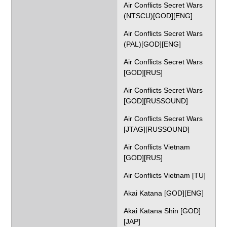
Air Conflicts Secret Wars
(NTSCU)[GOD][ENG]
Air Conflicts Secret Wars
(PAL)[GOD][ENG]
Air Conflicts Secret Wars
[GOD][RUS]
Air Conflicts Secret Wars
[GOD][RUSSOUND]
Air Conflicts Secret Wars
[JTAG][RUSSOUND]
Air Conflicts Vietnam
[GOD][RUS]
Air Conflicts Vietnam [TU]
Akai Katana [GOD][ENG]
Akai Katana Shin [GOD]
[JAP]