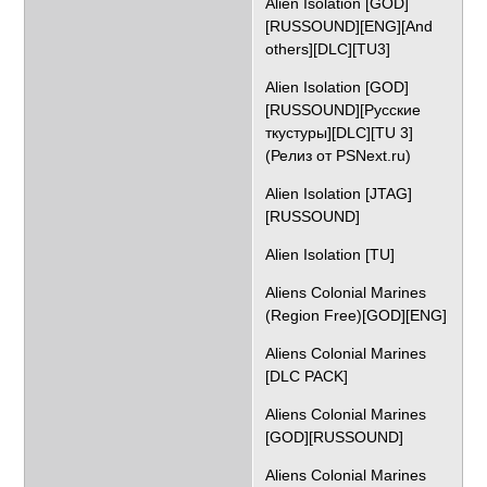
Alien Isolation [GOD]
[RUSSOUND][ENG][And
others][DLC][TU3]
Alien Isolation [GOD]
[RUSSOUND][Русские
ткустуры][DLC][TU 3]
(Релиз от PSNext.ru)
Alien Isolation [JTAG]
[RUSSOUND]
Alien Isolation [TU]
Aliens Colonial Marines
(Region Free)[GOD][ENG]
Aliens Colonial Marines
[DLC PACK]
Aliens Colonial Marines
[GOD][RUSSOUND]
Aliens Colonial Marines