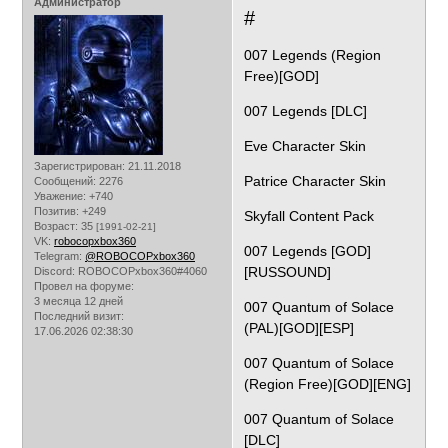
Администратор
#
007 Legends (Region
Free)[GOD]
007 Legends [DLC]
Eve Character Skin
Зарегистрирован
: 21.11.2018
Patrice Character Skin
Сообщений:
2276
Уважение:
+740
Позитив:
+249
Skyfall Content Pack
Возраст:
35
[1991-02-21]
VK:
robocopxbox360
007 Legends [GOD]
Telegram:
@ROBOCOPxbox360
[RUSSOUND]
Discord:
ROBOCOPxbox360#4060
Провел на форуме:
3 месяца 12 дней
007 Quantum of Solace
Последний визит:
(PAL)[GOD][ESP]
17.06.2026 02:38:30
007 Quantum of Solace
(Region Free)[GOD][ENG]
007 Quantum of Solace
[DLC]