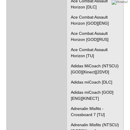
Ace Combat Assault
Horizon [DLC]
Ace Combat Assault
Horizon [GOD][ENG]
Ace Combat Assault
Horizon [GOD][RUS]
Ace Combat Assault
Horizon [TU]
Adidas MiCoach (NTSCU)
[GOD][Kinect][2DVD]
Adidas miCoach [DLC]
Adidas miCoach [GOD]
[ENG][KINECT]
Adrenalin Misfits -
Crossboard 7 [TU]
Adrenalin Misfits (NTSCU)