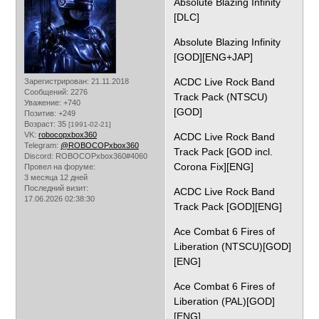
Absolute Blazing Infinity
[DLC]
Absolute Blazing Infinity
[GOD][ENG+JAP]
ACDC Live Rock Band
Зарегистрирован
: 21.11.2018
Сообщений:
2276
Track Pack (NTSCU)
Уважение:
+740
[GOD]
Позитив:
+249
Возраст:
35
[1991-02-21]
VK:
robocopxbox360
ACDC Live Rock Band
Telegram:
@ROBOCOPxbox360
Track Pack [GOD incl.
Discord:
ROBOCOPxbox360#4060
Corona Fix][ENG]
Провел на форуме:
3 месяца 12 дней
Последний визит:
ACDC Live Rock Band
17.06.2026 02:38:30
Track Pack [GOD][ENG]
Ace Combat 6 Fires of
Liberation (NTSCU)[GOD]
[ENG]
Ace Combat 6 Fires of
Liberation (PAL)[GOD]
[ENG]