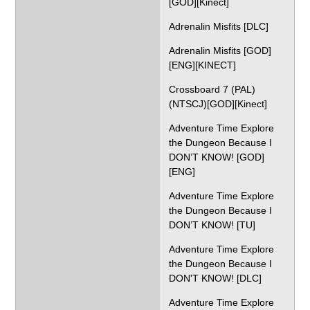
[GOD][Kinect]
Adrenalin Misfits [DLC]
Adrenalin Misfits [GOD]
[ENG][KINECT]
Crossboard 7 (PAL)
(NTSCJ)[GOD][Kinect]
Adventure Time Explore
the Dungeon Because I
DON’T KNOW! [GOD]
[ENG]
Adventure Time Explore
the Dungeon Because I
DON’T KNOW! [TU]
Adventure Time Explore
the Dungeon Because I
DON'T KNOW! [DLC]
Adventure Time Explore